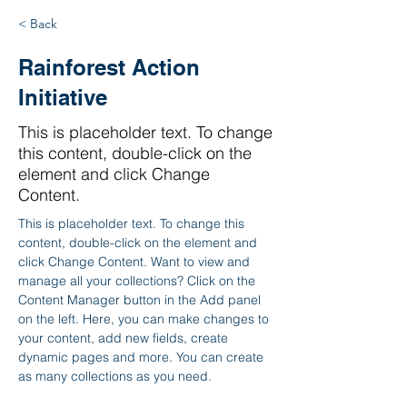
< Back
Rainforest Action
Initiative
This is placeholder text. To change
this content, double-click on the
element and click Change
Content.
This is placeholder text. To change this 
content, double-click on the element and 
click Change Content. Want to view and 
manage all your collections? Click on the 
Content Manager button in the Add panel 
on the left. Here, you can make changes to 
your content, add new fields, create 
dynamic pages and more. You can create 
as many collections as you need.