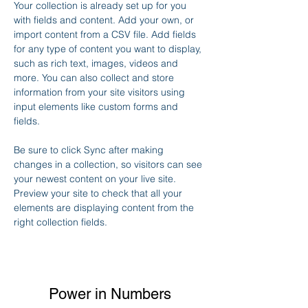
Your collection is already set up for you 
with fields and content. Add your own, or 
import content from a CSV file. Add fields 
for any type of content you want to display, 
such as rich text, images, videos and 
more. You can also collect and store 
information from your site visitors using 
input elements like custom forms and 
fields.
Be sure to click Sync after making 
changes in a collection, so visitors can see 
your newest content on your live site. 
Preview your site to check that all your 
elements are displaying content from the 
right collection fields. 
Power in Numbers