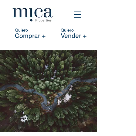
Quiero
Quiero
Comprar +
Vender +