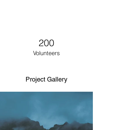
200
Volunteers
Project Gallery