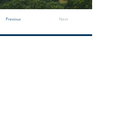
Previous
Next
Déjame un mensaje
Nombre
Apellido
Email