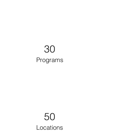
30
Programs
50
Locations